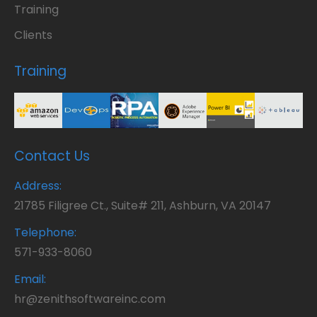
Training
Clients
Training
Contact Us
Address:
21785 Filigree Ct., Suite# 211, Ashburn, VA 20147
Telephone:
571-933-8060
Email:
hr@zenithsoftwareinc.com