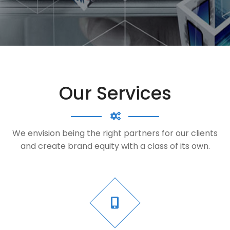
Our Services
We envision being the right partners for our clients
and create brand equity with a class of its own.