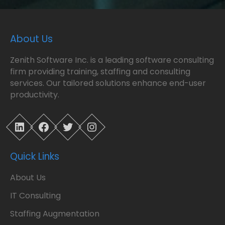
About Us
Zenith Software Inc. is a leading software consulting
firm providing training, staffing and consulting
services. Our tailored solutions enhance end-user
productivity.
LinkedIn
Facebook
Twitter
Instagram
Quick Links
About Us
IT Consulting
Staffing Augmentation