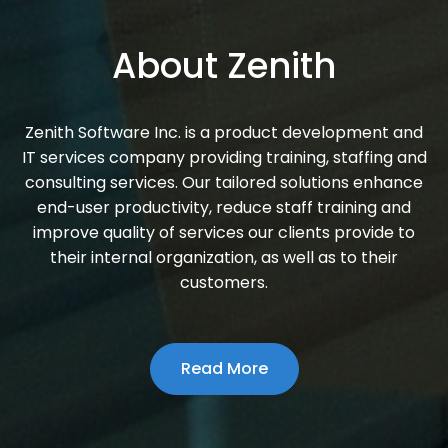
About Zenith
Zenith Software Inc. is a product development and
IT services company providing training, staffing and
consulting services. Our tailored solutions enhance
end-user productivity, reduce staff training and
improve quality of services our clients provide to
their internal organization, as well as to their
customers.
Read More