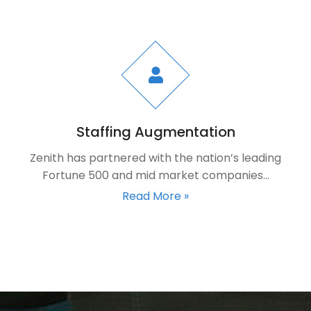
Staffing Augmentation
Zenith has partnered with the nation’s leading
Fortune 500 and mid market companies…
Read More »