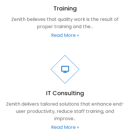
Training
Zenith believes that quality work is the result of
proper training and the…
Read More »
IT Consulting
Zenith delivers tailored solutions that enhance end-
user productivity, reduce staff training, and
improve…
Read More »