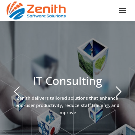
IT Consulting
Zenith delivers tailored solutions that enhance
end-user productivity, reduce staff training, and
improve