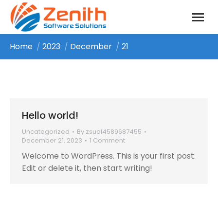
Home
2023
December
21
You are here:
Hello world!
Uncategorized
By
zsuol4589687455
December 21, 2023
1 Comment
Welcome to WordPress. This is your first post.
Edit or delete it, then start writing!