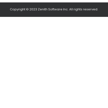
Copyright © 2023 Zenith Software Inc. All rights reserved.