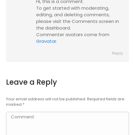
Hi, this is a comment.
To get started with moderating,
editing, and deleting comments,
please visit the Comments screen in
the dashboard.
Commenter avatars come from
Gravatar
.
Reply
Leave a Reply
Your email address will not be published. Required fields are
marked
*
Comment