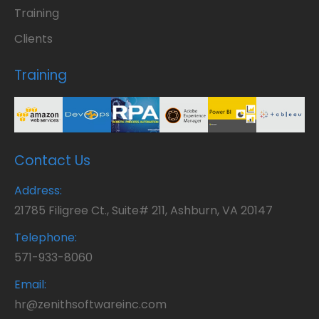
Training
Clients
Training
Contact Us
Address:
21785 Filigree Ct., Suite# 211, Ashburn, VA 20147
Telephone:
571-933-8060
Email:
hr@zenithsoftwareinc.com