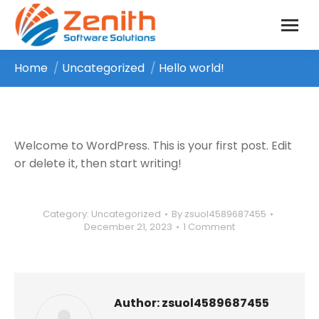
Home
Uncategorized
Hello world!
You are here:
Welcome to WordPress. This is your first post. Edit
or delete it, then start writing!
Category:
Uncategorized
By
zsuol4589687455
December 21, 2023
1 Comment
Author:
zsuol4589687455