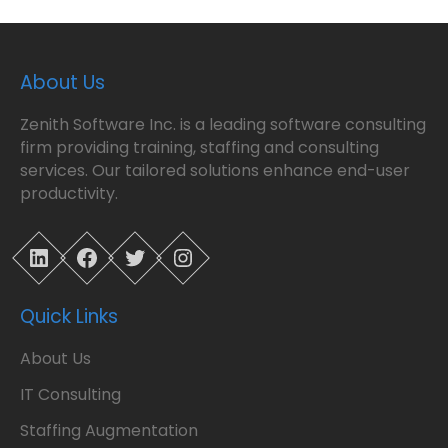
About Us
Zenith Software Inc. is a leading software consulting
firm providing training, staffing and consulting
services. Our tailored solutions enhance end-user
productivity.
LinkedIn
Facebook
Twitter
Instagram
Quick Links
About Us
IT Consulting
Staffing Augmentation