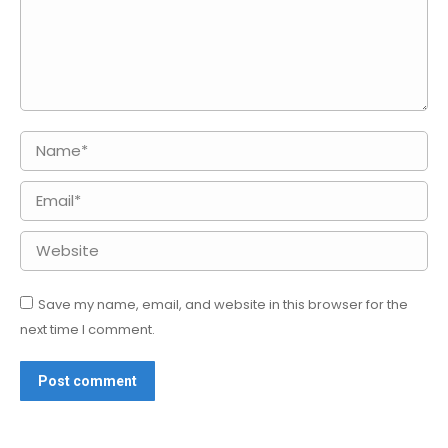
Name *
Email *
Website
Save my name, email, and website in this browser for the
next time I comment.
Post comment