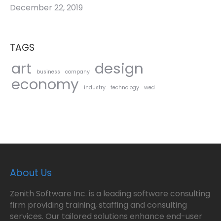
December 22, 2019
TAGS
art
design
business
company
economy
industry
technology
wed
About Us
Zenith Software Inc. is a leading software consulting
firm providing training, staffing and consulting
services. Our tailored solutions enhance end-user