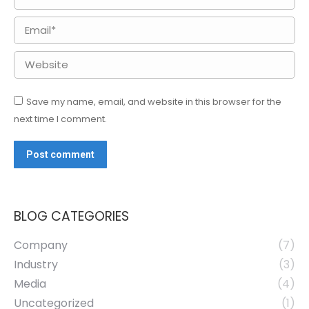
Email *
Website
Save my name, email, and website in this browser for the
next time I comment.
Post comment
BLOG CATEGORIES
Company
(7)
Industry
(3)
Media
(4)
Uncategorized
(1)