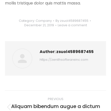
mollis tristique dolor quis mattis massa.
Category:
Company
By
zsuol4589687455
December 21, 2019
Leave a comment
Author:
zsuol4589687455
https://zenithsoftwareinc.com
Post
PREVIOUS
navigation
Aliquam bibendum augue a dictum
Previous