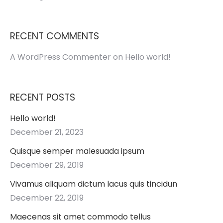
RECENT COMMENTS
A WordPress Commenter
on
Hello world!
RECENT POSTS
Hello world!
December 21, 2023
Quisque semper malesuada ipsum
December 29, 2019
Vivamus aliquam dictum lacus quis tincidun
December 22, 2019
Maecenas sit amet commodo tellus