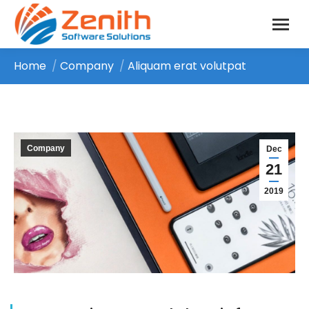
Home
Company
Aliquam erat volutpat
You are here:
Company
Dec
21
2019