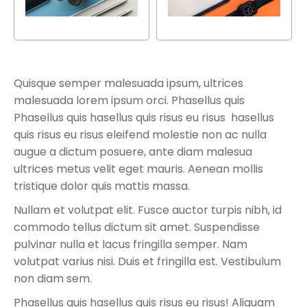
Quisque semper malesuada ipsum, ultrices
malesuada lorem ipsum orci. Phasellus quis
Phasellus quis hasellus quis risus eu risus hasellus
quis risus eu risus eleifend molestie non ac nulla
augue a dictum posuere, ante diam malesua
ultrices metus velit eget mauris. Aenean mollis
tristique dolor quis mattis massa.
Nullam et volutpat elit. Fusce auctor turpis nibh, id
commodo tellus dictum sit amet. Suspendisse
pulvinar nulla et lacus fringilla semper. Nam
volutpat varius nisi. Duis et fringilla est. Vestibulum
non diam sem.
Phasellus quis hasellus quis risus eu risus! Aliquam