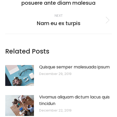
posuere ante diam malesua
post:
NEXT
Nam eu ex turpis
Next
post:
Related Posts
Quisque semper malesuada ipsum
December 29, 2019
Vivamus aliquam dictum lacus quis
tincidun
December 22, 2019