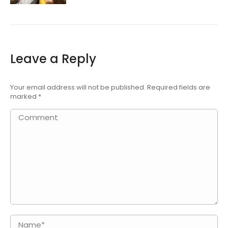
Leave a Reply
Your email address will not be published. Required fields are
marked
*
Comment
Name *