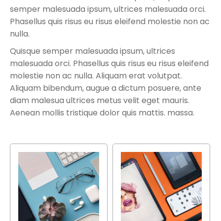
semper malesuada ipsum, ultrices malesuada orci.
Phasellus quis risus eu risus eleifend molestie non ac
nulla.
Quisque semper malesuada ipsum, ultrices
malesuada orci. Phasellus quis risus eu risus eleifend
molestie non ac nulla. Aliquam erat volutpat.
Aliquam bibendum, augue a dictum posuere, ante
diam malesua ultrices metus velit eget mauris.
Aenean mollis tristique dolor quis mattis. massa.