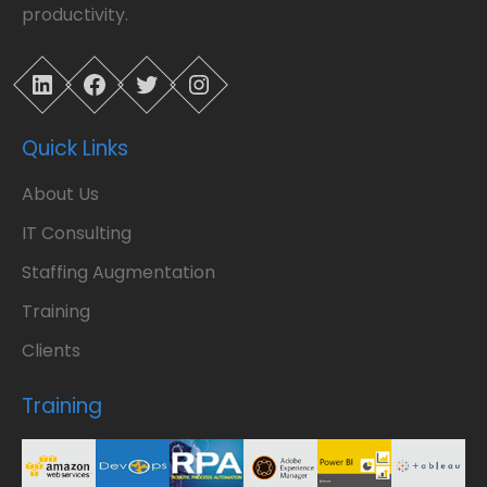
productivity.
LinkedIn
Facebook
Twitter
Instagram
Quick Links
About Us
IT Consulting
Staffing Augmentation
Training
Clients
Training