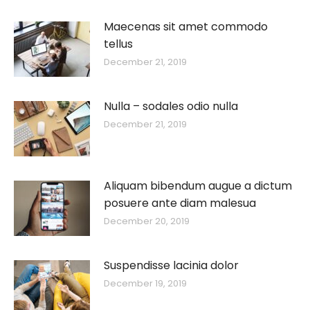
Maecenas sit amet commodo
tellus
December 21, 2019
Nulla – sodales odio nulla
December 21, 2019
Aliquam bibendum augue a dictum
posuere ante diam malesua
December 20, 2019
Suspendisse lacinia dolor
December 19, 2019