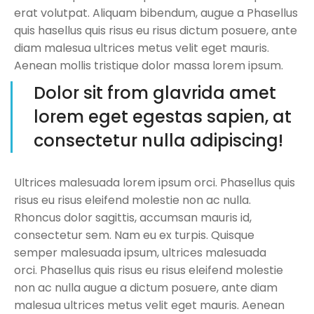
erat volutpat. Aliquam bibendum, augue a Phasellus
quis hasellus quis risus eu risus dictum posuere, ante
diam malesua ultrices metus velit eget mauris.
Aenean mollis tristique dolor massa lorem ipsum.
Dolor sit from glavrida amet
lorem eget egestas sapien, at
consectetur nulla adipiscing!
Ultrices malesuada lorem ipsum orci. Phasellus quis
risus eu risus eleifend molestie non ac nulla.
Rhoncus dolor sagittis, accumsan mauris id,
consectetur sem. Nam eu ex turpis. Quisque
semper malesuada ipsum, ultrices malesuada
orci. Phasellus quis risus eu risus eleifend molestie
non ac nulla augue a dictum posuere, ante diam
malesua ultrices metus velit eget mauris. Aenean