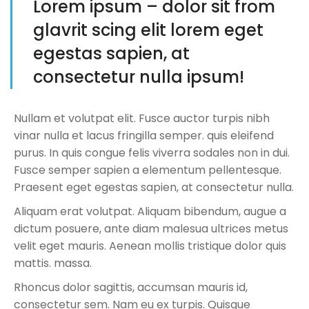
Lorem ipsum – dolor sit from
glavrit scing elit lorem eget
egestas sapien, at
consectetur nulla ipsum!
Nullam et volutpat elit. Fusce auctor turpis nibh
vinar nulla et lacus fringilla semper. quis eleifend
purus. In quis congue felis viverra sodales non in dui.
Fusce semper sapien a elementum pellentesque.
Praesent eget egestas sapien, at consectetur nulla.
Aliquam erat volutpat. Aliquam bibendum, augue a
dictum posuere, ante diam malesua ultrices metus
velit eget mauris. Aenean mollis tristique dolor quis
mattis. massa.
Rhoncus dolor sagittis, accumsan mauris id,
consectetur sem. Nam eu ex turpis. Quisque